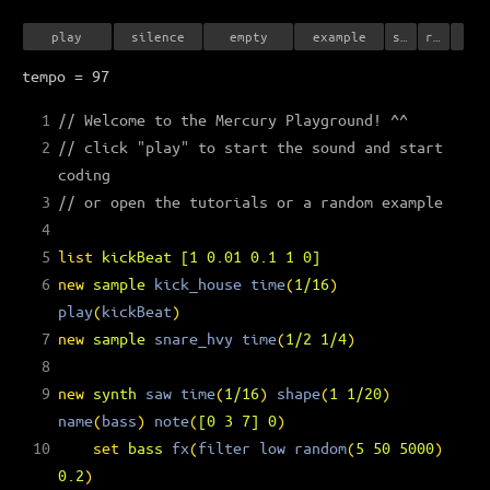
play
silence
empty
example
save
record
tempo = 97
1
// Welcome to the Mercury Playground! ^^
2
// click "play" to start the sound and start 
coding
3
// or open the tutorials or a random example
4
5
list
kickBeat
[
1
0.01
0.1
1
0
]
6
new
sample
kick_house
time
(
1/16
)
play
(
kickBeat
)
7
new
sample
snare_hvy
time
(
1/2
1/4
)
8
9
new
synth
saw
time
(
1/16
)
shape
(
1
1/20
)
name
(
bass
)
note
(
[
0
3
7
]
0
)
10
set
bass
fx
(
filter
low
random
(
5
50
5000
)
0.2
)