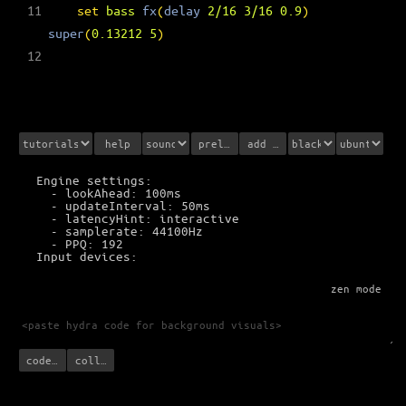
11
set
bass
fx
(
delay
2/16
3/16
0.9
)
super
(
0.13212
5
)
12
help
prelisten
add sounds
Engine settings:
  - lookAhead: 100ms
  - updateInterval: 50ms
  - latencyHint: interactive
  - samplerate: 44100Hz
  - PPQ: 192
Input devices:
zen mode
code with Hydra
collaborate